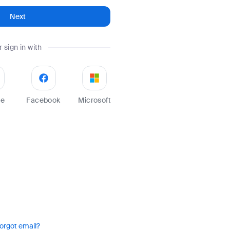
Next
r sign in with
le
Facebook
Microsoft
orgot email?