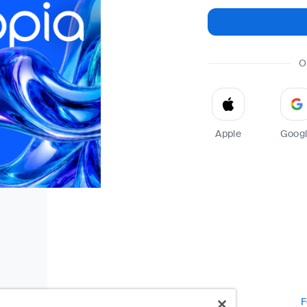
O
Apple
Goog
F