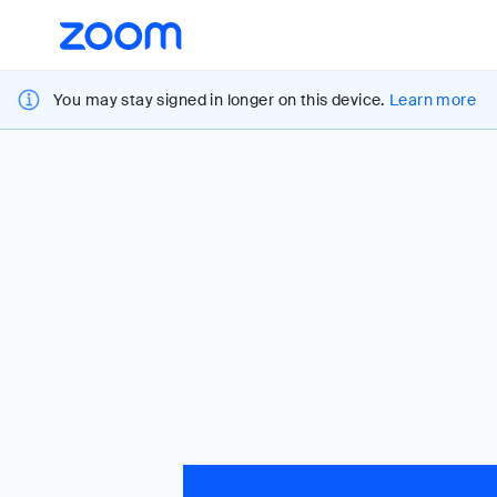
Loading
Accessibility
Overview
You may stay signed in longer on this device.
Learn more