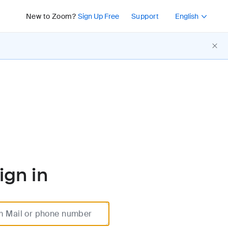
Press Shift+F10 or 
New to Zoom?
Sign Up Free
Support
English
ign in
m Mail or phone number