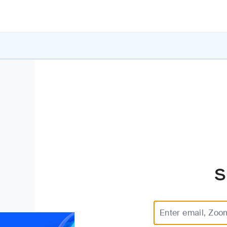
S
Enter email, Zoo